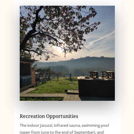
Recreation Opportunities
The indoor Jacuzzi, infrared sauna, swimming pool
(open from June to the end of September), and