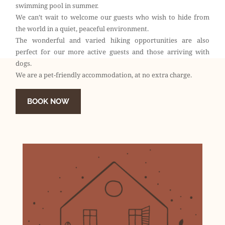
swimming pool in summer.
We can’t wait to welcome our guests who wish to hide from
the world in a quiet, peaceful environment.
The wonderful and varied hiking opportunities are also
perfect for our more active guests and those arriving with
dogs.
We are a pet-friendly accommodation, at no extra charge.
BOOK NOW