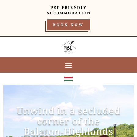
PET-FRIENDLY
ACCOMMODATION
BOOK NOW
Unwind in a secluded
corner of the
Balaton-Highlands