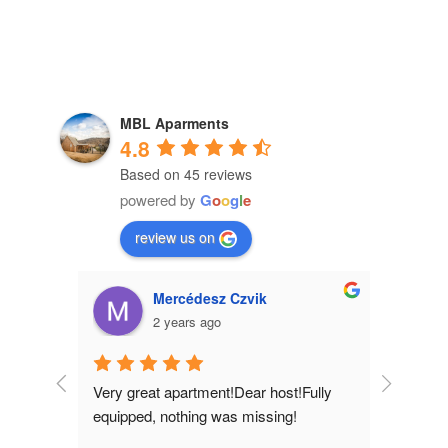
MBL Aparments
4.8
Based on 45 reviews
powered by
G
o
o
g
l
e
review us on
Tamás Lovass
2 years ago
!Fully 
A real lit
!
everyone