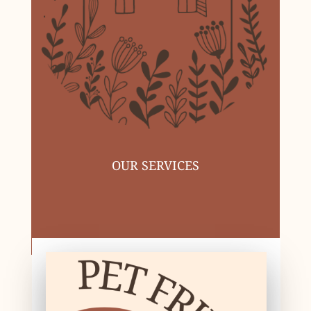
OUR SERVICES