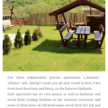
Our three independent, private apartments („Autumn”,
„Winter” and „Spring”) await you all year round in Rezi, 8 km
from both Keszthely and Hévíz, on the Balaton-Upldands.
Each apartment has its own jacuzzi as well as barbecue and
wood fired cooking facilities in the enclosed courtyard, and
some of them have an infrared sauna, wood fired hot tub and