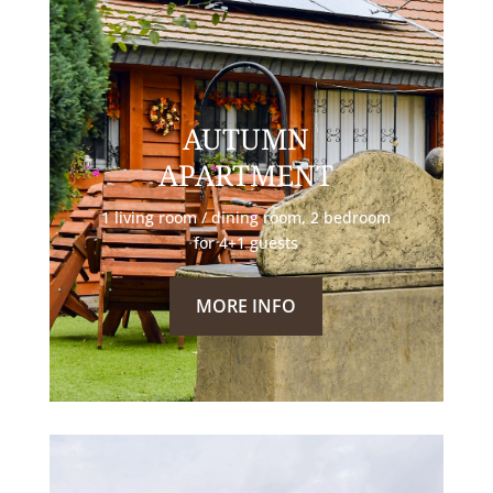
AUTUMN
APARTMENT
1 living room / dining room, 2 bedroom
for 4+1 guests
MORE INFO