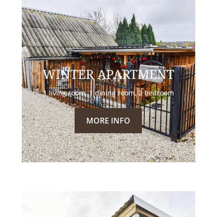
WINTER APARTMENT
1 living room, 1 dining room, 2 bedroom
MORE INFO