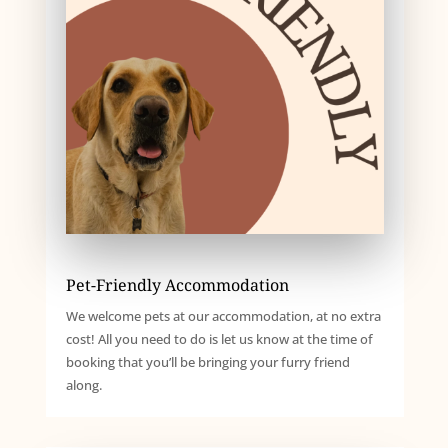
Pet-Friendly Accommodation
We welcome pets at our accommodation, at no extra
cost! All you need to do is let us know at the time of
booking that you’ll be bringing your furry friend
along.