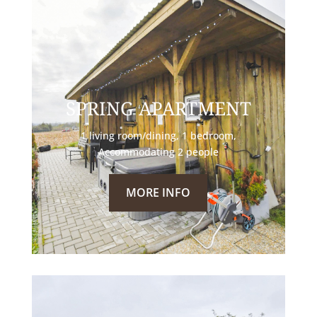
SPRING APARTMENT
1 living room/dining, 1 bedroom,
Accommodating 2 people
MORE INFO