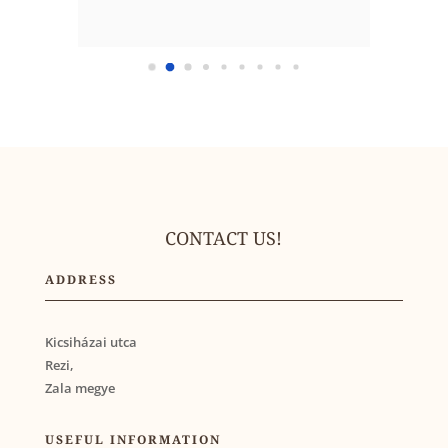
CONTACT US!
ADDRESS
Kicsiházai utca
Rezi,
Zala megye
USEFUL INFORMATION