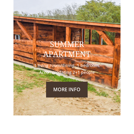
SUMMER
APARTMENT
1 living room/dining, 1 bedroom,
Accommodating 2+1 people
MORE INFO