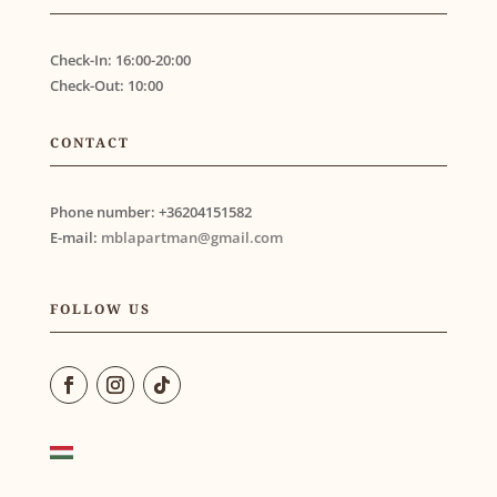
Check-In:
16:00-20:00
Check-Out:
10:00
CONTACT
Phone number:
+36204151582
E-mail:
mblapartman@gmail.com
FOLLOW US