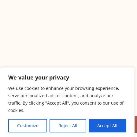
We value your privacy
We use cookies to enhance your browsing experience,
serve personalized ads or content, and analyze our
traffic. By clicking "Accept All", you consent to our use of
PET-FRIENDLY ACCOMMODATION
cookies.
COPYRIGHT © MBL APARTMENS 2024
Customize
Reject All
Accept All