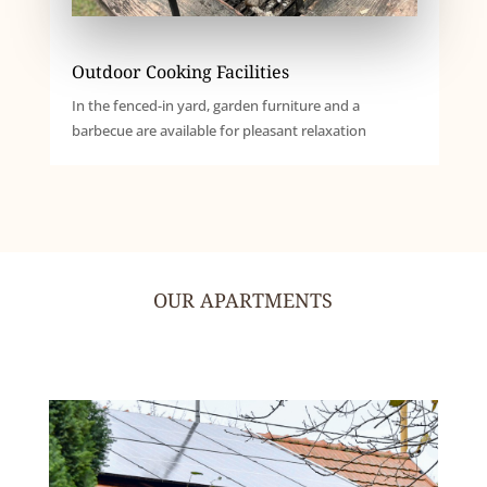
Outdoor Cooking Facilities
In the fenced-in yard, garden furniture and a
barbecue are available for pleasant relaxation
OUR APARTMENTS