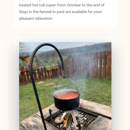
heated hot tub (open from October to the end of
May) in the fenced-in yard are available for your
pleasant relaxation.