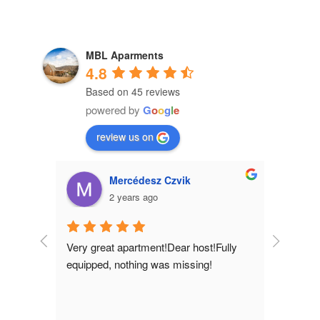
MBL Aparments
4.8
Based on 45 reviews
powered by
G
o
o
g
l
e
review us on
Mercédesz Czvik
2 years ago
Very great apartment!Dear host!Fully 
equipped, nothing was missing!