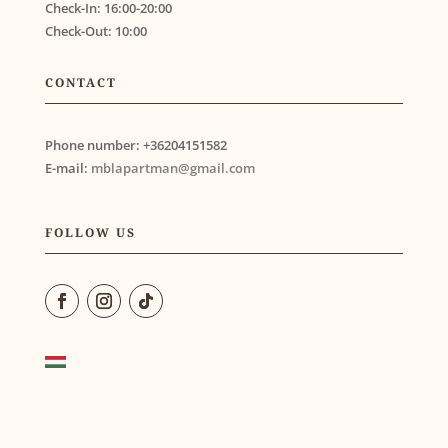
Check-In:
16:00-20:00
Check-Out:
10:00
CONTACT
Phone number:
+36204151582
E-mail:
mblapartman@gmail.com
FOLLOW US