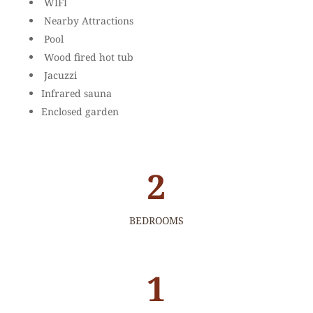
WIFI
Nearby Attractions
Pool
Wood fired hot tub
Jacuzzi
Infrared sauna
Enclosed garden
2
BEDROOMS
1