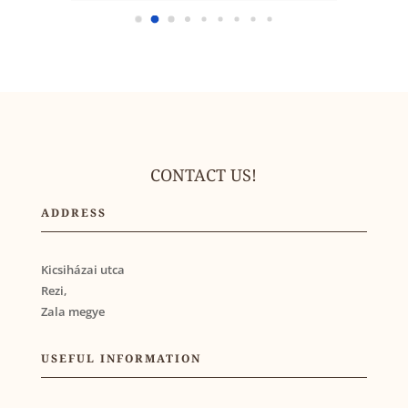
CONTACT US!
ADDRESS
Kicsiházai utca
Rezi,
Zala megye
USEFUL INFORMATION