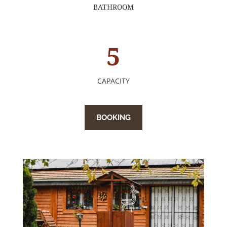
BATHROOM
5
CAPACITY
BOOKING