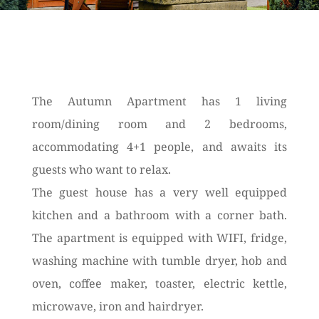
The Autumn Apartment has 1 living
room/dining room and 2 bedrooms,
accommodating 4+1 people, and awaits its
guests who want to relax.
The guest house has a very well equipped
kitchen and a bathroom with a corner bath.
The apartment is equipped with WIFI, fridge,
washing machine with tumble dryer, hob and
oven, coffee maker, toaster, electric kettle,
microwave, iron and hairdryer.