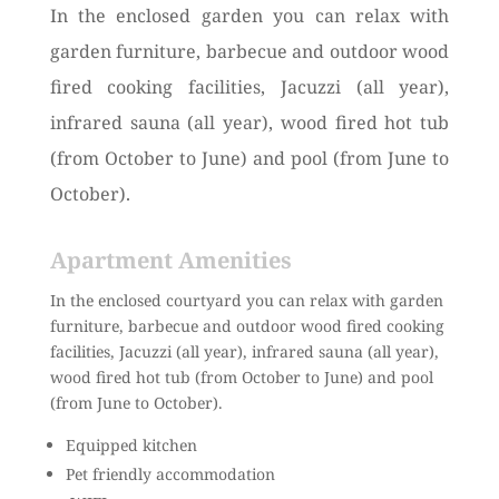
In the enclosed garden you can relax with
garden furniture, barbecue and outdoor wood
fired cooking facilities, Jacuzzi (all year),
infrared sauna (all year), wood fired hot tub
(from October to June) and pool (from June to
October).
Apartment Amenities
In the enclosed courtyard you can relax with garden
furniture, barbecue and outdoor wood fired cooking
facilities, Jacuzzi (all year), infrared sauna (all year),
wood fired hot tub (from October to June) and pool
(from June to October).
Equipped kitchen
Pet friendly accommodation