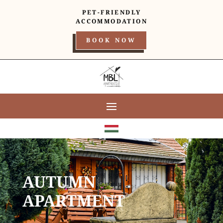
PET-FRIENDLY
ACCOMMODATION
BOOK NOW
AUTUMN
APARTMENT